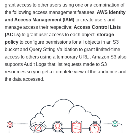
grant access to other users using one or a combination of
the following access management features:
AWS Identity
and Access Management (IAM)
to create users and
manage access their respective;
Access Control Lists
(ACLs)
to grant user access to each object;
storage
policy
to configure permissions for all objects in an S3
bucket and Query String Validation to grant limited-time
access to others using a temporary URL . Amazon S3 also
supports Audit Logs that list requests made to S3
resources so you get a complete view of the audience and
the data accessed.