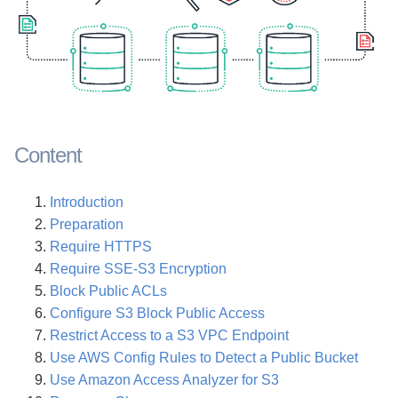
Content
Introduction
Preparation
Require HTTPS
Require SSE-S3 Encryption
Block Public ACLs
Configure S3 Block Public Access
Restrict Access to a S3 VPC Endpoint
Use AWS Config Rules to Detect a Public Bucket
Use Amazon Access Analyzer for S3