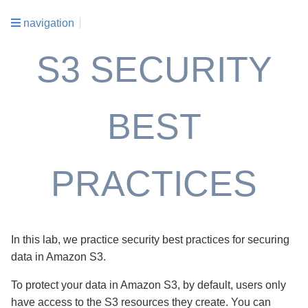
navigation
S3 SECURITY
BEST
PRACTICES
In this lab, we practice security best practices for securing
data in Amazon S3.
To protect your data in Amazon S3, by default, users only
have access to the S3 resources they create. You can