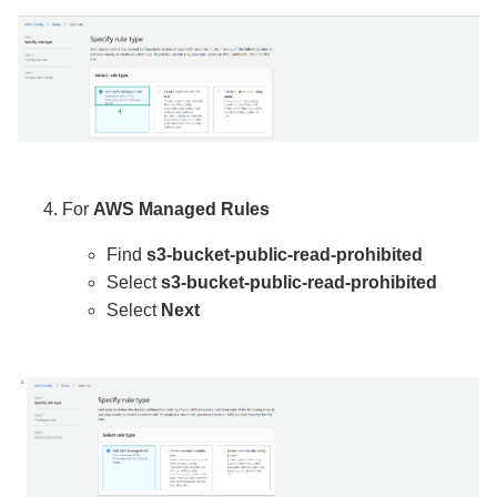
For
AWS Managed Rules
Find
s3-bucket-public-read-prohibited
Select
s3-bucket-public-read-prohibited
Select
Next