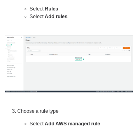
Select
Rules
Select
Add rules
Choose a rule type
Select
Add AWS managed rule