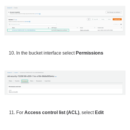
In the bucket interface select
Permissions
For
Access control list (ACL)
, select
Edit