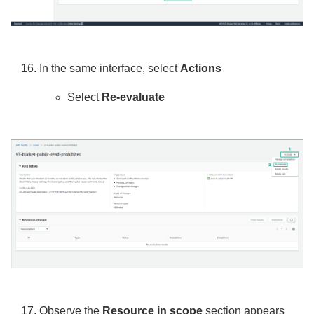
In the same interface, select
Actions
Select
Re-evaluate
Observe the
Resource in scope
section appears