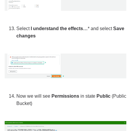
Select
I understand the effects…
* and select
Save
changes
Now we will see
Permissions
in state
Public
(Public
Bucket)