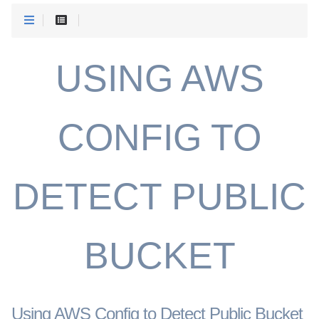
USING AWS
CONFIG TO
DETECT PUBLIC
BUCKET
Using AWS Config to Detect Public Bucket