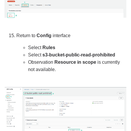
Return to
Config
interface
Select
Rules
Select
s3-bucket-public-read-prohibited
Observation
Resource in scope
is currently
not available.