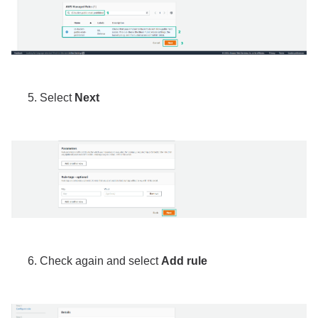
Select
Next
Check again and select
Add rule