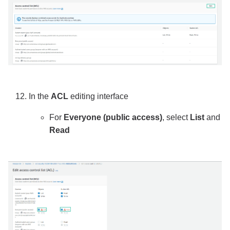
In the
ACL
editing interface
For
Everyone (public access)
, select
List
and
Read