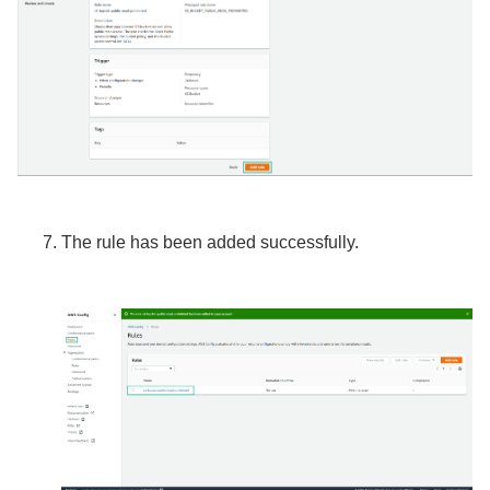
The rule has been added successfully.