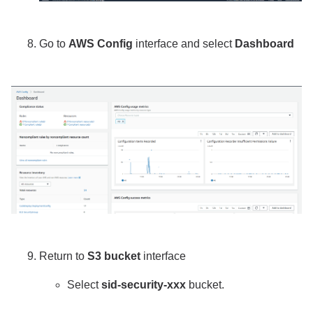
Go to
AWS Config
interface and select
Dashboard
Return to
S3 bucket
interface
Select
sid-security-xxx
bucket.