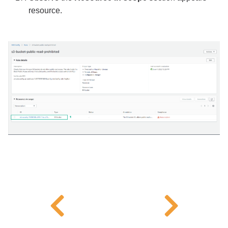
resource.