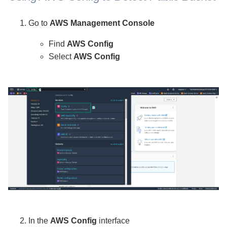
Go to
AWS Management Console
Find
AWS Config
Select
AWS Config
In the
AWS Config
interface